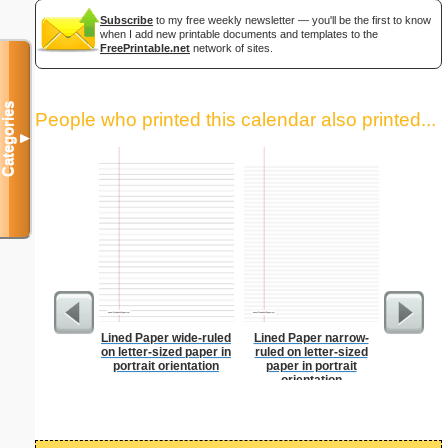
Subscribe
to my free weekly newsletter — you'll be the first to know
when I add new printable documents and templates to the
FreePrintable.net
network of sites.
Categories
People who printed this calendar also printed...
▼
Lined Paper wide-ruled
Lined Paper narrow-
Graph Pa
on letter-sized paper in
ruled on letter-sized
lines per 
portrait orientation
paper in portrait
size
orientation