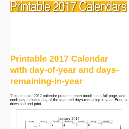
Printable 2017 Calendar
with day-of-year and days-
remaining-in-year
This printable 2017 calendar presents each month on a full page, and
each day includes day-of-the-year and days-remaining in year.
Free
to
download and print.