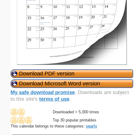
Download PDF version
Download Microsoft Word version
My safe download promise
. Downloads are subject
to this site's
terms of use
.
Downloaded > 5,000 times
Top 30 popular printables
This calendar belongs to these categories:
yearly