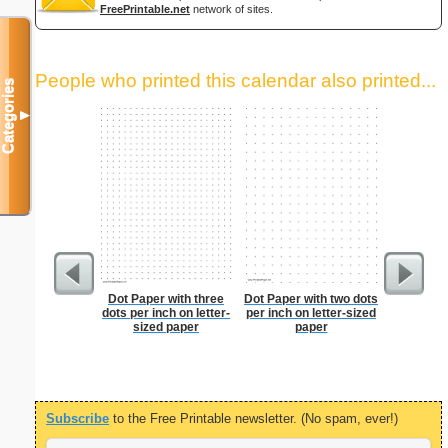
FreePrintable.net
network of sites.
People who printed this calendar also printed...
Categories
▼
Dot Paper with three
Dot Paper with two dots
Dot Pape
dots per inch on letter-
per inch on letter-sized
dots per i
sized paper
paper
size
Subscribe
to the Free Printable newsletter. (No spam, ever!)