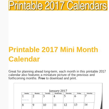
Printable 2017 Mini Month
Calendar
Great for planning ahead long-term, each month in this printable 2017
calendar also features a miniature picture of the previous and
forthcoming months.
Free
to download and print.