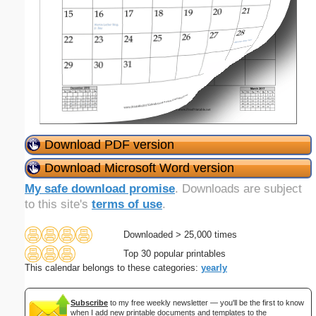
Download PDF version
Download Microsoft Word version
My safe download promise
. Downloads are subject
to this site's
terms of use
.
Downloaded > 25,000 times
Top 30 popular printables
This calendar belongs to these categories:
yearly
Subscribe
to my free weekly newsletter — you'll be the first to know
when I add new printable documents and templates to the