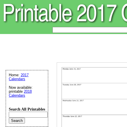
Home:
2017
Calendars
Now available:
printable
2018
Calendars
Search All Printables