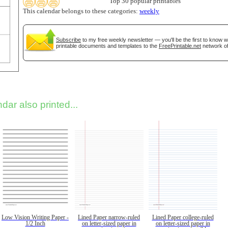
Top 30 popular printables
This calendar belongs to these categories:
weekly
Subscribe
to my free weekly newsletter — you'll be the first to know 
printable documents and templates to the
FreePrintable.net
network of
dar also printed...
Low Vision Writing Paper -
Lined Paper narrow-ruled
Lined Paper college-ruled
1/2 Inch
on letter-sized paper in
on letter-sized paper in