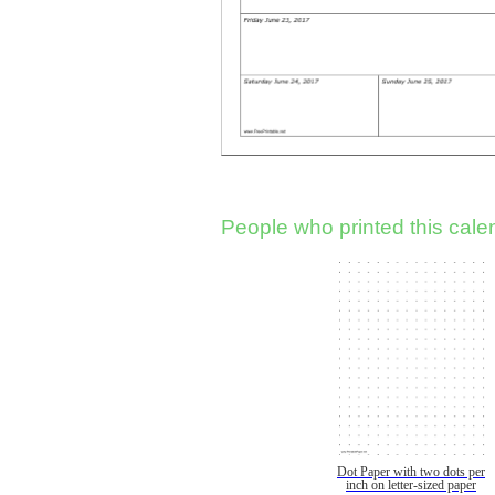
People who printed this calen
Dot Paper with two dots per
inch on letter-sized paper