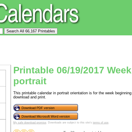
Printable 06/19/2017 Week
portrait
This printable calendar in portrait orientation is for the week beginn
download and print.
Download PDF version
Download Microsoft Word version
My safe download promise
. Downloads are subject to this site's
terms of use
.