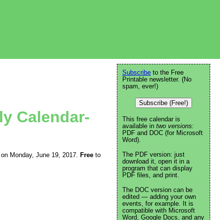
Subscribe
to the Free
Printable newsletter. (No
spam, ever!)
Subscribe (Free!)
ly Calendar-
This free calendar is
available in
two versions:
PDF and DOC (for Microsoft
Word).
The PDF version: just
ing on Monday, June 19, 2017.
Free
to
download it, open it in a
program that can display
PDF files, and print.
The DOC version can be
edited — adding your own
events, for example. It is
compatible with Microsoft
Word, Google Docs, and any