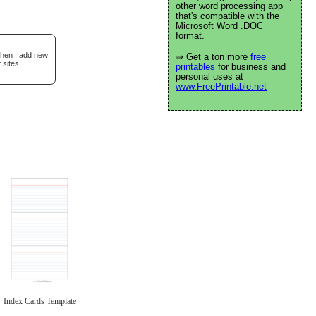
other word processing app
that's compatible with the
Microsoft Word .DOC
format.
when I add new
⇒ Get a ton more
free
 sites.
printables
for business and
personal uses at
www.FreePrintable.net
Index Cards Template