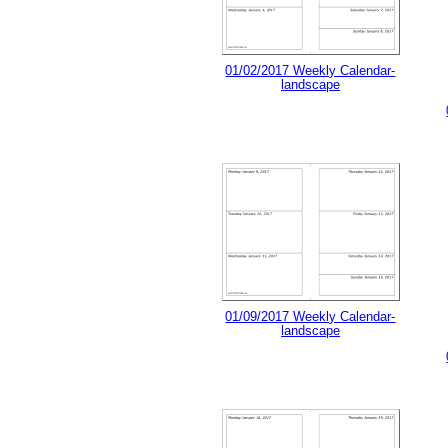
01/02/2017 Weekly Calendar-
landscape
01/09/2017 Weekly Calendar-
landscape