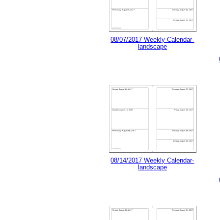
08/07/2017 Weekly Calendar-
landscape
08/14/2017 Weekly Calendar-
landscape