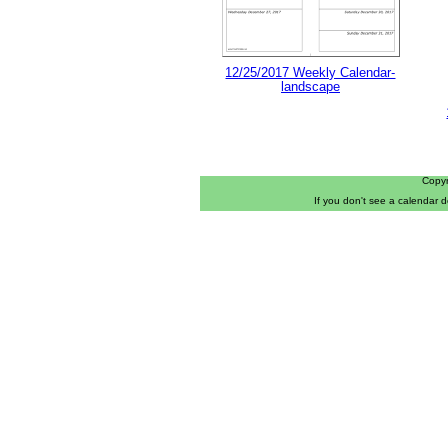
12/25/2017 Weekly Calendar-
landscape
Copy
If you don't see a calendar 