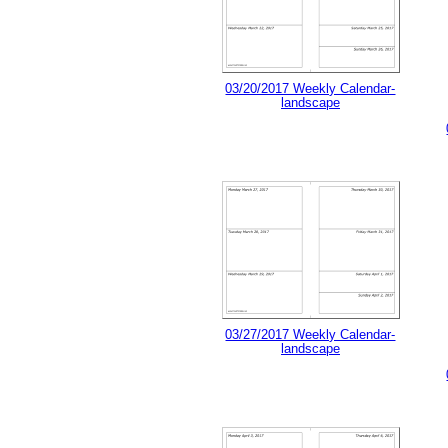
03/20/2017 Weekly Calendar-
landscape
03/27/2017 Weekly Calendar-
landscape