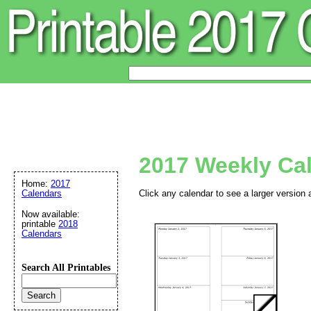
2017 Weekly Ca
Home:
2017
Calendars
Click any calendar to see a larger version 
Now available:
printable
2018
Calendars
Search All Printables