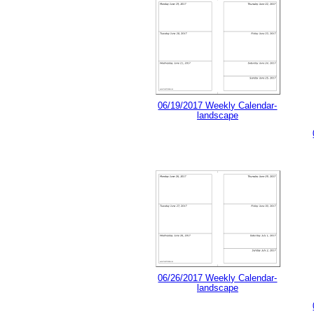
06/19/2017 Weekly Calendar-
landscape
06/26/2017 Weekly Calendar-
landscape