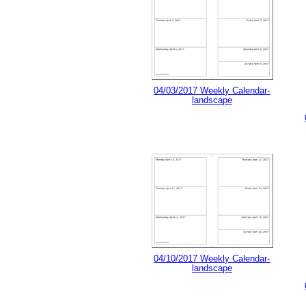
04/03/2017 Weekly Calendar-
landscape
04/10/2017 Weekly Calendar-
landscape