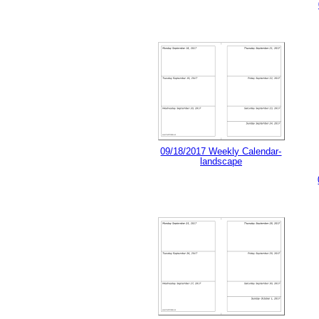
09/18/2017 Weekly Calendar-
landscape