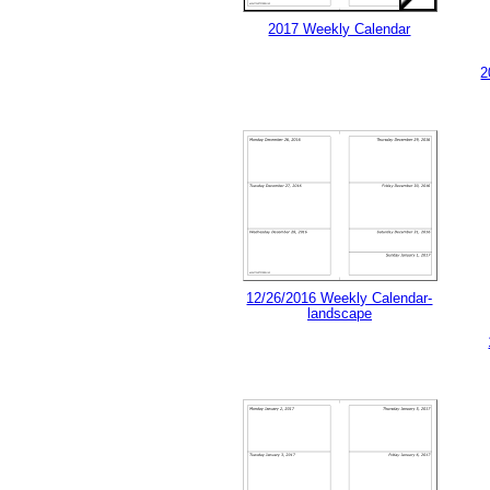
2017 Weekly Calendar
2
12/26/2016 Weekly Calendar-
landscape