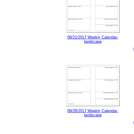
08/21/2017 Weekly Calendar-
landscape
08/28/2017 Weekly Calendar-
landscape