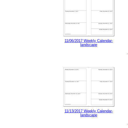
11/06/2017 Weekly Calendar-
landscape
11/13/2017 Weekly Calendar-
landscape