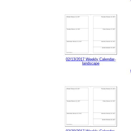
02/13/2017 Weekly Calendar-
landscape