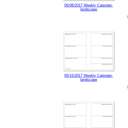
05/08/2017 Weekly Calendar-
landscape
05/15/2017 Weekly Calendar-
landscape