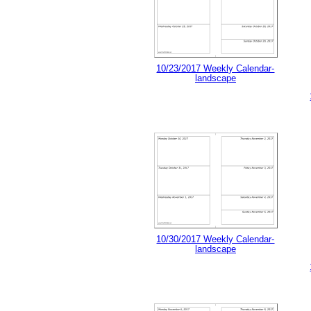
10/23/2017 Weekly Calendar-
landscape
10/30/2017 Weekly Calendar-
landscape