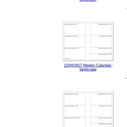
12/04/2017 Weekly Calendar-
landscape