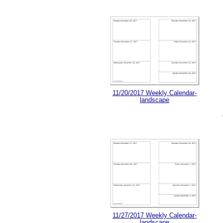
11/20/2017 Weekly Calendar-
landscape
11/27/2017 Weekly Calendar-
landscape