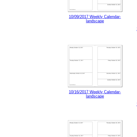
10/09/2017 Weekly Calendar-
landscape
10/16/2017 Weekly Calendar-
landscape