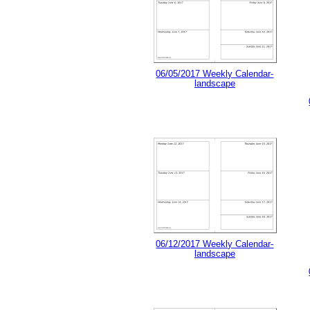
06/05/2017 Weekly Calendar-
landscape
06/12/2017 Weekly Calendar-
landscape