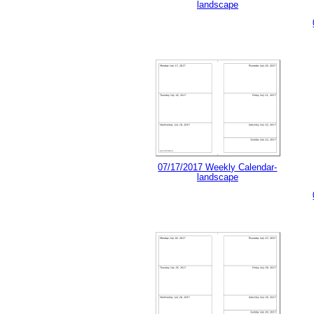
landscape
07/17/2017 Weekly Calendar-
landscape