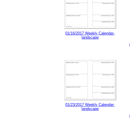
01/16/2017 Weekly Calendar-
landscape
01/23/2017 Weekly Calendar-
landscape