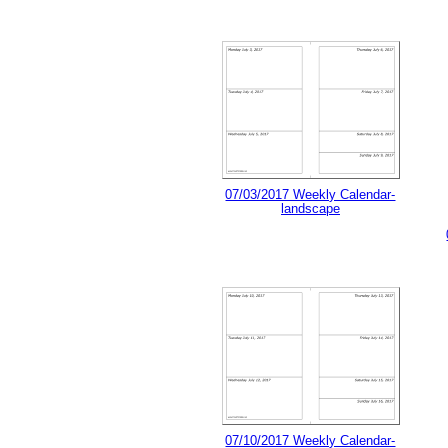
07/03/2017 Weekly Calendar-
landscape
07/10/2017 Weekly Calendar-