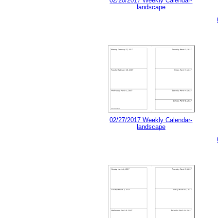
02/20/2017 Weekly Calendar-
landscape
02/27/2017 Weekly Calendar-
landscape