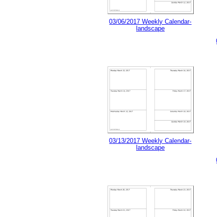
03/06/2017 Weekly Calendar-
landscape
03/13/2017 Weekly Calendar-
landscape