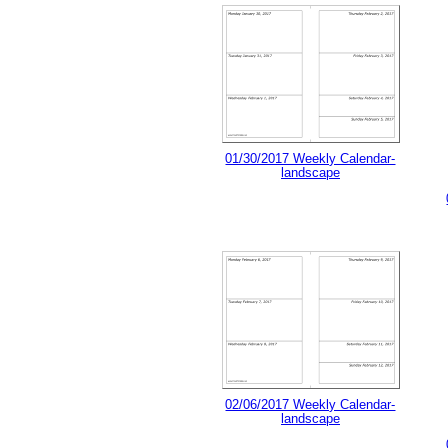
01/30/2017 Weekly Calendar-
landscape
02/06/2017 Weekly Calendar-
landscape