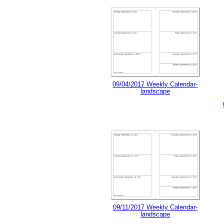
09/04/2017 Weekly Calendar-
landscape
09/11/2017 Weekly Calendar-
landscape