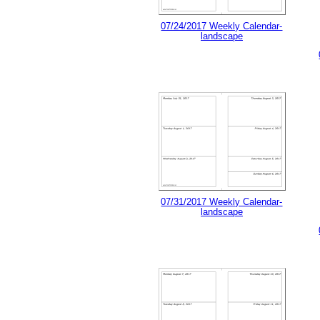
07/24/2017 Weekly Calendar-
landscape
07/31/2017 Weekly Calendar-
landscape