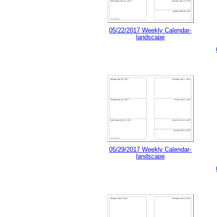
05/22/2017 Weekly Calendar-
landscape
05/29/2017 Weekly Calendar-
landscape