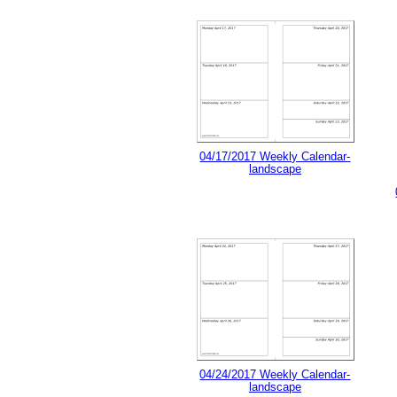
04/17/2017 Weekly Calendar-
landscape
04/24/2017 Weekly Calendar-
landscape