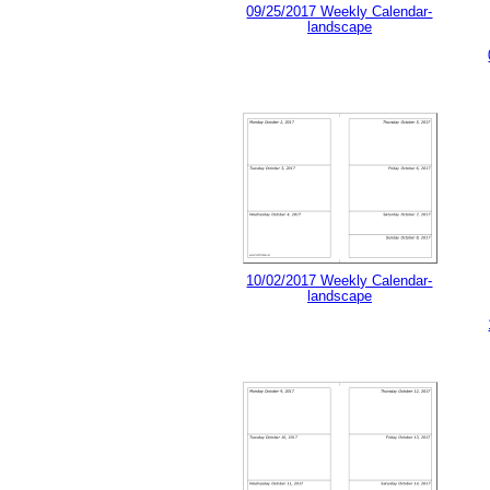
09/25/2017 Weekly Calendar-
landscape
10/02/2017 Weekly Calendar-
landscape