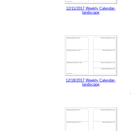
12/11/2017 Weekly Calendar-
landscape
12/18/2017 Weekly Calendar-
landscape