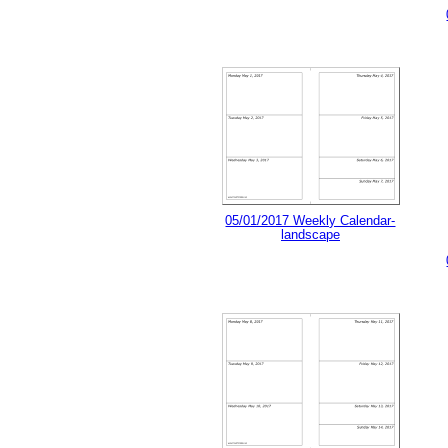
05/01/2017 Weekly Calendar-
landscape