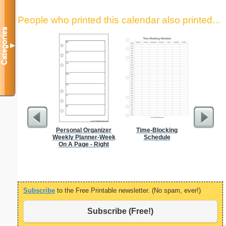
People who printed this calendar also printed...
Categories
▼
Personal Organizer
Time-Blocking
Daily P
Weekly Planner-Week
Schedule
Mi
On A Page - Right
Subscribe
to the Free Printable newsletter. (No spam, ever!)
Subscribe (Free!)