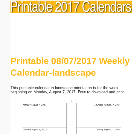
Printable 08/07/2017 Weekly
Calendar-landscape
This printable calendar in landscape orientation is for the week
beginning on Monday, August 7, 2017.
Free
to download and print.