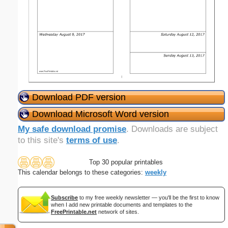
Download PDF version
Download Microsoft Word version
My safe download promise
. Downloads are subject
to this site's
terms of use
.
Top 30 popular printables
This calendar belongs to these categories:
weekly
Subscribe
to my free weekly newsletter — you'll be the first to know
when I add new printable documents and templates to the
FreePrintable.net
network of sites.