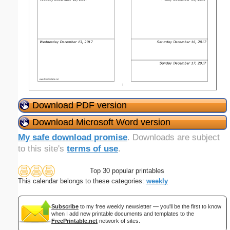
Download PDF version
Download Microsoft Word version
My safe download promise
. Downloads are subject
to this site's
terms of use
.
Top 30 popular printables
This calendar belongs to these categories:
weekly
Subscribe
to my free weekly newsletter — you'll be the first to know
when I add new printable documents and templates to the
FreePrintable.net
network of sites.