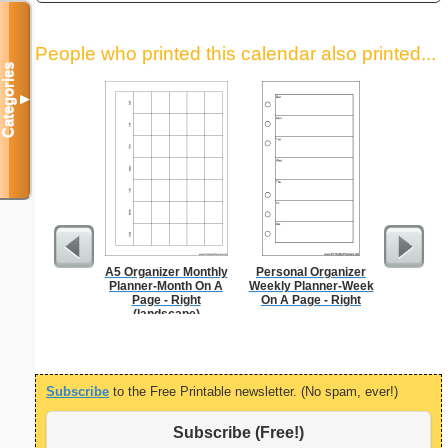
People who printed this calendar also printed...
Categories
▼
A5 Organizer Monthly
Personal Organizer
Garden Pl
Planner-Month On A
Weekly Planner-Week
Page - Right
On A Page - Right
(landscape)
Subscribe
to the Free Printable newsletter. (No spam, ever!)
Subscribe (Free!)