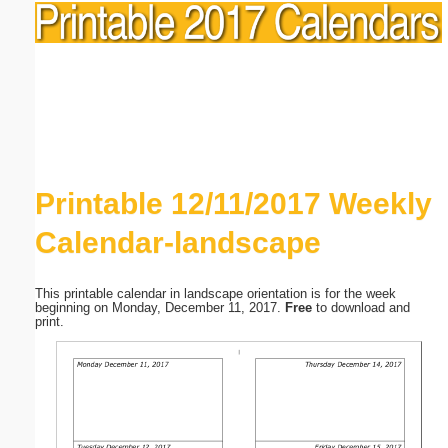
Printable 12/11/2017 Weekly
Calendar-landscape
This printable calendar in landscape orientation is for the week
beginning on Monday, December 11, 2017.
Free
to download and
print.